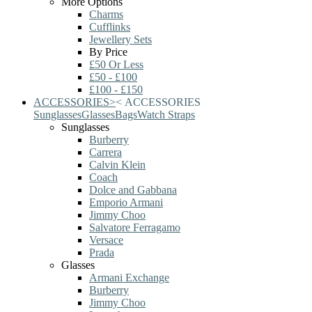
More Options
Charms
Cufflinks
Jewellery Sets
By Price
£50 Or Less
£50 - £100
£100 - £150
ACCESSORIES
>
<
ACCESSORIES
Sunglasses
Glasses
Bags
Watch Straps
Sunglasses
Burberry
Carrera
Calvin Klein
Coach
Dolce and Gabbana
Emporio Armani
Jimmy Choo
Salvatore Ferragamo
Versace
Prada
Glasses
Armani Exchange
Burberry
Jimmy Choo