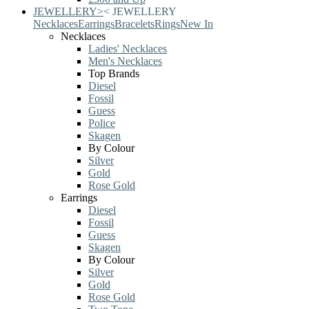
JEWELLERY
>
<
JEWELLERY
Necklaces
Earrings
Bracelets
Rings
New In
Necklaces
Ladies' Necklaces
Men's Necklaces
Top Brands
Diesel
Fossil
Guess
Police
Skagen
By Colour
Silver
Gold
Rose Gold
Earrings
Diesel
Fossil
Guess
Skagen
By Colour
Silver
Gold
Rose Gold