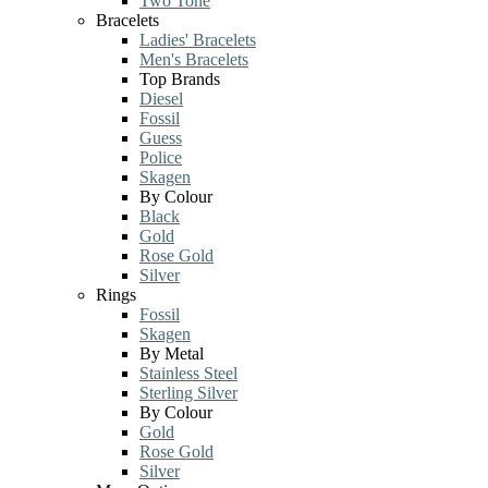
Two Tone
Bracelets
Ladies' Bracelets
Men's Bracelets
Top Brands
Diesel
Fossil
Guess
Police
Skagen
By Colour
Black
Gold
Rose Gold
Silver
Rings
Fossil
Skagen
By Metal
Stainless Steel
Sterling Silver
By Colour
Gold
Rose Gold
Silver