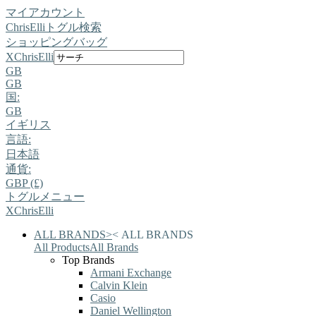
マイアカウント
ChrisElli
トグル検索
ショッピングバッグ
X
ChrisElli
GB
GB
国:
GB
イギリス
言語:
日本語
通貨:
GBP (£)
トグルメニュー
X
ChrisElli
ALL BRANDS
>
<
ALL BRANDS
All Products
All Brands
Top Brands
Armani Exchange
Calvin Klein
Casio
Daniel Wellington