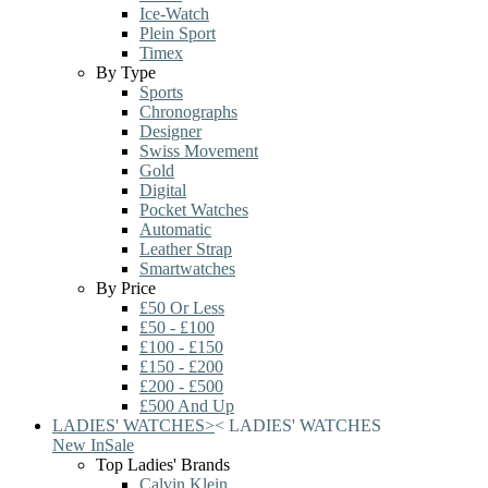
Ice-Watch
Plein Sport
Timex
By Type
Sports
Chronographs
Designer
Swiss Movement
Gold
Digital
Pocket Watches
Automatic
Leather Strap
Smartwatches
By Price
£50 Or Less
£50 - £100
£100 - £150
£150 - £200
£200 - £500
£500 And Up
LADIES' WATCHES
>
<
LADIES' WATCHES
New In
Sale
Top Ladies' Brands
Calvin Klein