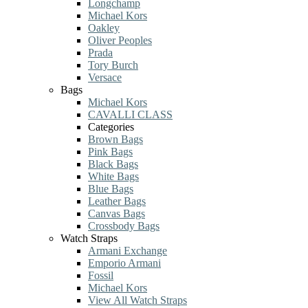
Longchamp
Michael Kors
Oakley
Oliver Peoples
Prada
Tory Burch
Versace
Bags
Michael Kors
CAVALLI CLASS
Categories
Brown Bags
Pink Bags
Black Bags
White Bags
Blue Bags
Leather Bags
Canvas Bags
Crossbody Bags
Watch Straps
Armani Exchange
Emporio Armani
Fossil
Michael Kors
View All Watch Straps