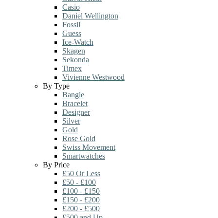
Casio
Daniel Wellington
Fossil
Guess
Ice-Watch
Skagen
Sekonda
Timex
Vivienne Westwood
By Type
Bangle
Bracelet
Designer
Silver
Gold
Rose Gold
Swiss Movement
Smartwatches
By Price
£50 Or Less
£50 - £100
£100 - £150
£150 - £200
£200 - £500
£500 and Up