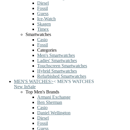
Diesel
Fossil
Guess
Ice-Watch
Skagen
Timex
Smartwatches
Casio
Fossil
Categories
Men's Smartwatches
Ladies' Smartwatches
Touchscreen Smartwatches
Hybrid Smartwatches
Refurbished Smartwatches
MEN'S WATCHES
>
<
MEN'S WATCHES
New In
Sale
Top Men's Brands
Armani Exchange
Ben Sherman
Casio
Daniel Wellington
Diesel
Fossil
Guess