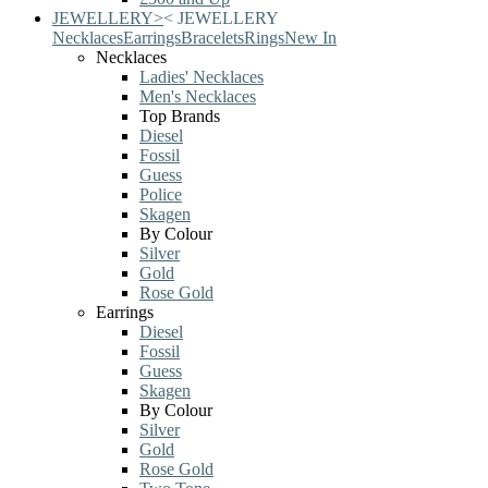
JEWELLERY
>
<
JEWELLERY
Necklaces
Earrings
Bracelets
Rings
New In
Necklaces
Ladies' Necklaces
Men's Necklaces
Top Brands
Diesel
Fossil
Guess
Police
Skagen
By Colour
Silver
Gold
Rose Gold
Earrings
Diesel
Fossil
Guess
Skagen
By Colour
Silver
Gold
Rose Gold