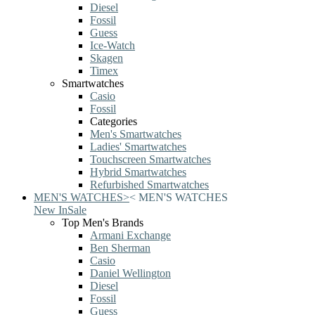
Diesel
Fossil
Guess
Ice-Watch
Skagen
Timex
Smartwatches
Casio
Fossil
Categories
Men's Smartwatches
Ladies' Smartwatches
Touchscreen Smartwatches
Hybrid Smartwatches
Refurbished Smartwatches
MEN'S WATCHES
>
<
MEN'S WATCHES
New In
Sale
Top Men's Brands
Armani Exchange
Ben Sherman
Casio
Daniel Wellington
Diesel
Fossil
Guess