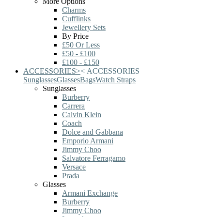
More Options
Charms
Cufflinks
Jewellery Sets
By Price
£50 Or Less
£50 - £100
£100 - £150
ACCESSORIES
>
<
ACCESSORIES
Sunglasses
Glasses
Bags
Watch Straps
Sunglasses
Burberry
Carrera
Calvin Klein
Coach
Dolce and Gabbana
Emporio Armani
Jimmy Choo
Salvatore Ferragamo
Versace
Prada
Glasses
Armani Exchange
Burberry
Jimmy Choo