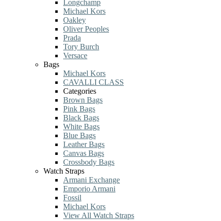
Longchamp
Michael Kors
Oakley
Oliver Peoples
Prada
Tory Burch
Versace
Bags
Michael Kors
CAVALLI CLASS
Categories
Brown Bags
Pink Bags
Black Bags
White Bags
Blue Bags
Leather Bags
Canvas Bags
Crossbody Bags
Watch Straps
Armani Exchange
Emporio Armani
Fossil
Michael Kors
View All Watch Straps