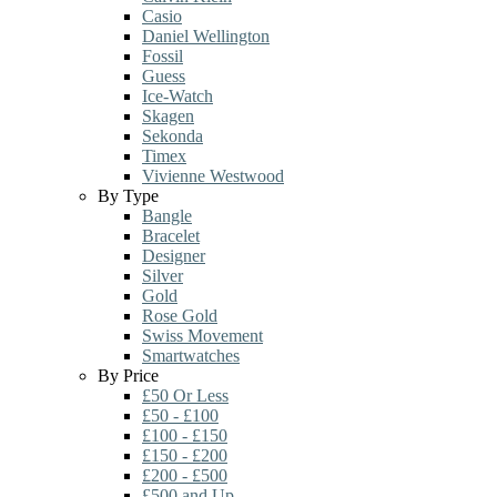
Casio
Daniel Wellington
Fossil
Guess
Ice-Watch
Skagen
Sekonda
Timex
Vivienne Westwood
By Type
Bangle
Bracelet
Designer
Silver
Gold
Rose Gold
Swiss Movement
Smartwatches
By Price
£50 Or Less
£50 - £100
£100 - £150
£150 - £200
£200 - £500
£500 and Up