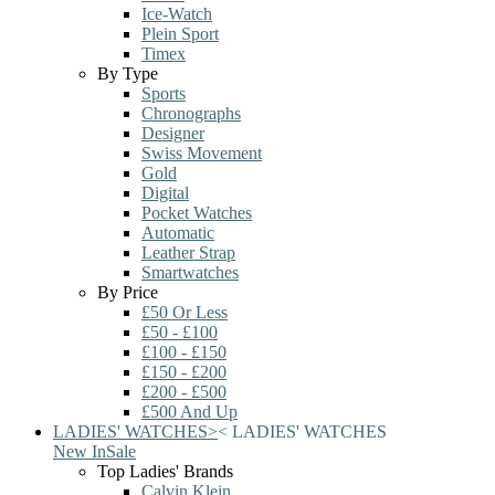
Ice-Watch
Plein Sport
Timex
By Type
Sports
Chronographs
Designer
Swiss Movement
Gold
Digital
Pocket Watches
Automatic
Leather Strap
Smartwatches
By Price
£50 Or Less
£50 - £100
£100 - £150
£150 - £200
£200 - £500
£500 And Up
LADIES' WATCHES
>
<
LADIES' WATCHES
New In
Sale
Top Ladies' Brands
Calvin Klein