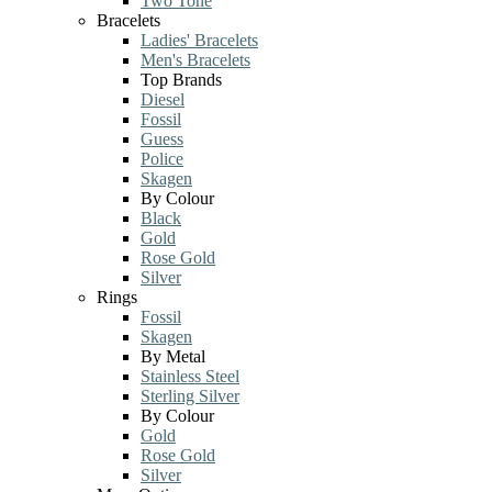
Two Tone
Bracelets
Ladies' Bracelets
Men's Bracelets
Top Brands
Diesel
Fossil
Guess
Police
Skagen
By Colour
Black
Gold
Rose Gold
Silver
Rings
Fossil
Skagen
By Metal
Stainless Steel
Sterling Silver
By Colour
Gold
Rose Gold
Silver