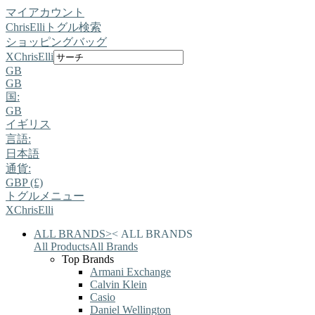
マイアカウント
ChrisElli
トグル検索
ショッピングバッグ
X
ChrisElli
GB
GB
国:
GB
イギリス
言語:
日本語
通貨:
GBP (£)
トグルメニュー
X
ChrisElli
ALL BRANDS
>
<
ALL BRANDS
All Products
All Brands
Top Brands
Armani Exchange
Calvin Klein
Casio
Daniel Wellington