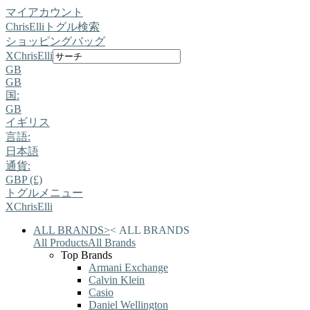
マイアカウント
ChrisElli
トグル検索
ショッピングバッグ
X
ChrisElli
GB
GB
国:
GB
イギリス
言語:
日本語
通貨:
GBP (£)
トグルメニュー
X
ChrisElli
ALL BRANDS
>
<
ALL BRANDS
All Products
All Brands
Top Brands
Armani Exchange
Calvin Klein
Casio
Daniel Wellington