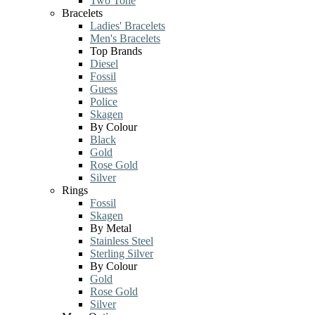
Two Tone
Bracelets
Ladies' Bracelets
Men's Bracelets
Top Brands
Diesel
Fossil
Guess
Police
Skagen
By Colour
Black
Gold
Rose Gold
Silver
Rings
Fossil
Skagen
By Metal
Stainless Steel
Sterling Silver
By Colour
Gold
Rose Gold
Silver