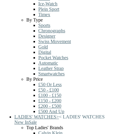
Ice-Watch
Plein Sport
Timex
By Type
Sports
Chronographs
Designer
Swiss Movement
Gold
Digital
Pocket Watches
Automatic
Leather Strap
Smartwatches
By Price
£50 Or Less
£50 - £100
£100 - £150
£150 - £200
£200 - £500
£500 And Up
LADIES' WATCHES
>
<
LADIES' WATCHES
New In
Sale
Top Ladies' Brands
Calvin Klein