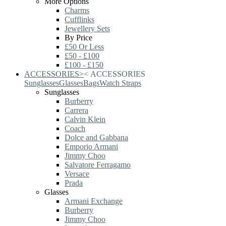
More Options
Charms
Cufflinks
Jewellery Sets
By Price
£50 Or Less
£50 - £100
£100 - £150
ACCESSORIES
>
<
ACCESSORIES
Sunglasses
Glasses
Bags
Watch Straps
Sunglasses
Burberry
Carrera
Calvin Klein
Coach
Dolce and Gabbana
Emporio Armani
Jimmy Choo
Salvatore Ferragamo
Versace
Prada
Glasses
Armani Exchange
Burberry
Jimmy Choo