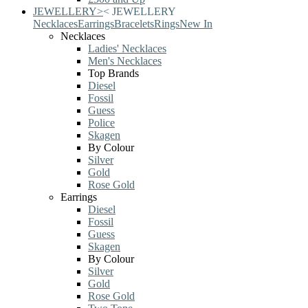
JEWELLERY
>
<
JEWELLERY
Necklaces
Earrings
Bracelets
Rings
New In
Necklaces
Ladies' Necklaces
Men's Necklaces
Top Brands
Diesel
Fossil
Guess
Police
Skagen
By Colour
Silver
Gold
Rose Gold
Earrings
Diesel
Fossil
Guess
Skagen
By Colour
Silver
Gold
Rose Gold