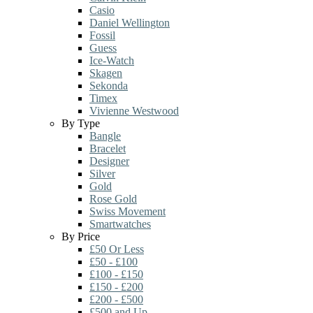
Casio
Daniel Wellington
Fossil
Guess
Ice-Watch
Skagen
Sekonda
Timex
Vivienne Westwood
By Type
Bangle
Bracelet
Designer
Silver
Gold
Rose Gold
Swiss Movement
Smartwatches
By Price
£50 Or Less
£50 - £100
£100 - £150
£150 - £200
£200 - £500
£500 and Up