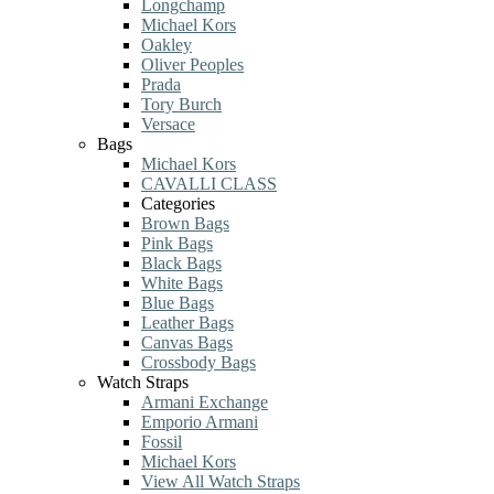
Longchamp
Michael Kors
Oakley
Oliver Peoples
Prada
Tory Burch
Versace
Bags
Michael Kors
CAVALLI CLASS
Categories
Brown Bags
Pink Bags
Black Bags
White Bags
Blue Bags
Leather Bags
Canvas Bags
Crossbody Bags
Watch Straps
Armani Exchange
Emporio Armani
Fossil
Michael Kors
View All Watch Straps