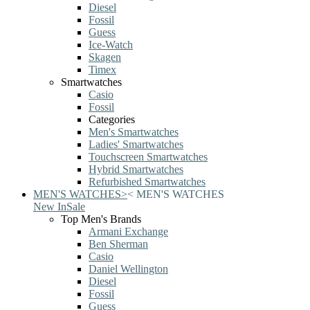
Diesel
Fossil
Guess
Ice-Watch
Skagen
Timex
Smartwatches
Casio
Fossil
Categories
Men's Smartwatches
Ladies' Smartwatches
Touchscreen Smartwatches
Hybrid Smartwatches
Refurbished Smartwatches
MEN'S WATCHES
>
<
MEN'S WATCHES
New In
Sale
Top Men's Brands
Armani Exchange
Ben Sherman
Casio
Daniel Wellington
Diesel
Fossil
Guess