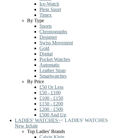
Ice-Watch
Plein Sport
Timex
By Type
Sports
Chronographs
Designer
Swiss Movement
Gold
Digital
Pocket Watches
Automatic
Leather Strap
Smartwatches
By Price
£50 Or Less
£50 - £100
£100 - £150
£150 - £200
£200 - £500
£500 And Up
LADIES' WATCHES
>
<
LADIES' WATCHES
New In
Sale
Top Ladies' Brands
Calvin Klein