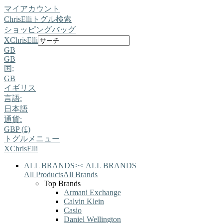
マイアカウント
ChrisElli
トグル検索
ショッピングバッグ
X
ChrisElli
GB
GB
国:
GB
イギリス
言語:
日本語
通貨:
GBP (£)
トグルメニュー
X
ChrisElli
ALL BRANDS
>
<
ALL BRANDS
All Products
All Brands
Top Brands
Armani Exchange
Calvin Klein
Casio
Daniel Wellington