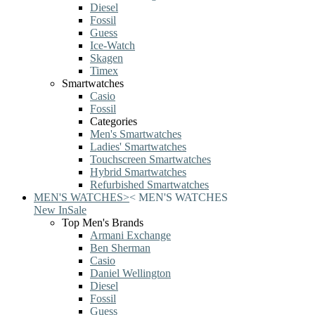
Diesel
Fossil
Guess
Ice-Watch
Skagen
Timex
Smartwatches
Casio
Fossil
Categories
Men's Smartwatches
Ladies' Smartwatches
Touchscreen Smartwatches
Hybrid Smartwatches
Refurbished Smartwatches
MEN'S WATCHES
>
<
MEN'S WATCHES
New In
Sale
Top Men's Brands
Armani Exchange
Ben Sherman
Casio
Daniel Wellington
Diesel
Fossil
Guess