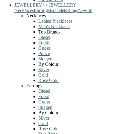
JEWELLERY
>
<
JEWELLERY
Necklaces
Earrings
Bracelets
Rings
New In
Necklaces
Ladies' Necklaces
Men's Necklaces
Top Brands
Diesel
Fossil
Guess
Police
Skagen
By Colour
Silver
Gold
Rose Gold
Earrings
Diesel
Fossil
Guess
Skagen
By Colour
Silver
Gold
Rose Gold