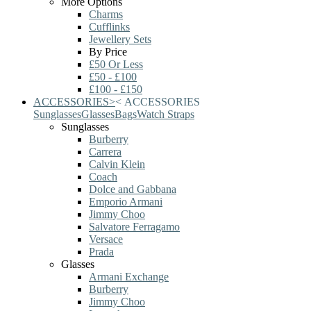
More Options
Charms
Cufflinks
Jewellery Sets
By Price
£50 Or Less
£50 - £100
£100 - £150
ACCESSORIES
>
<
ACCESSORIES
Sunglasses
Glasses
Bags
Watch Straps
Sunglasses
Burberry
Carrera
Calvin Klein
Coach
Dolce and Gabbana
Emporio Armani
Jimmy Choo
Salvatore Ferragamo
Versace
Prada
Glasses
Armani Exchange
Burberry
Jimmy Choo