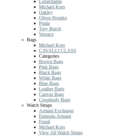
Longchamp
Michael Kors
Oakley
Oliver Peoples
Prada
Tory Burch
Versace
Bags
Michael Kors
CAVALLI CLASS
Categories
Brown Bags
Pink Bags
Black Bags
White Bags
Blue Bags
Leather Bags
Canvas Bags
Crossbody Bags
Watch Straps
Armani Exchange
Emporio Armani
Fossil
Michael Kors
View All Watch Straps