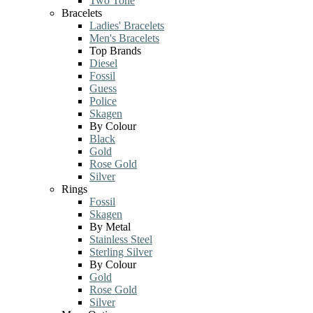
Two Tone
Bracelets
Ladies' Bracelets
Men's Bracelets
Top Brands
Diesel
Fossil
Guess
Police
Skagen
By Colour
Black
Gold
Rose Gold
Silver
Rings
Fossil
Skagen
By Metal
Stainless Steel
Sterling Silver
By Colour
Gold
Rose Gold
Silver