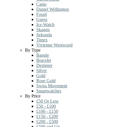
Casio
Daniel Wellington
Fossil
Guess
Ice-Watch
Skagen
Sekonda
Timex
Vivienne Westwood
By Type
Bangle
Bracelet
Designer
Silver
Gold
Rose Gold
Swiss Movement
Smartwatches
By Price
£50 Or Less
£50 - £100
£100 - £150
£150 - £200
£200 - £500
£500 and Up