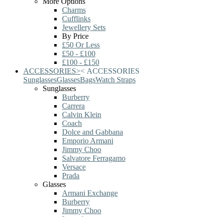
More Options
Charms
Cufflinks
Jewellery Sets
By Price
£50 Or Less
£50 - £100
£100 - £150
ACCESSORIES
>
<
ACCESSORIES
Sunglasses
Glasses
Bags
Watch Straps
Sunglasses
Burberry
Carrera
Calvin Klein
Coach
Dolce and Gabbana
Emporio Armani
Jimmy Choo
Salvatore Ferragamo
Versace
Prada
Glasses
Armani Exchange
Burberry
Jimmy Choo