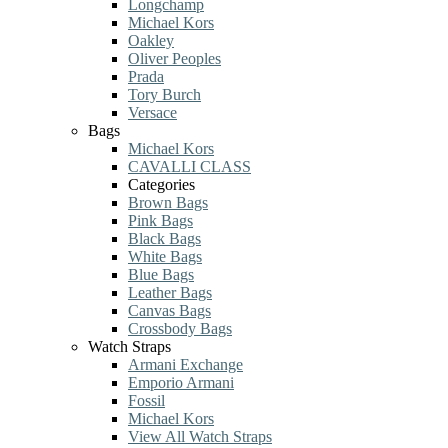
Longchamp
Michael Kors
Oakley
Oliver Peoples
Prada
Tory Burch
Versace
Bags
Michael Kors
CAVALLI CLASS
Categories
Brown Bags
Pink Bags
Black Bags
White Bags
Blue Bags
Leather Bags
Canvas Bags
Crossbody Bags
Watch Straps
Armani Exchange
Emporio Armani
Fossil
Michael Kors
View All Watch Straps