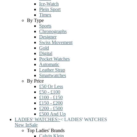
Ice-Watch
Plein Sport
Timex
By Type
Sports
Chronographs
Designer
Swiss Movement
Gold
Digital
Pocket Watches
Automatic
Leather Strap
Smartwatches
By Price
£50 Or Less
£50 - £100
£100 - £150
£150 - £200
£200 - £500
£500 And Up
LADIES' WATCHES
>
<
LADIES' WATCHES
New In
Sale
Top Ladies' Brands
Calvin Klein