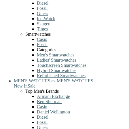
Diesel
Fossil
Guess
Ice-Watch
Skagen
Timex
Smartwatches
Casio
Fossil
Categories
Men's Smartwatches
Ladies' Smartwatches
Touchscreen Smartwatches
Hybrid Smartwatches
Refurbished Smartwatches
MEN'S WATCHES
>
<
MEN'S WATCHES
New In
Sale
Top Men's Brands
Armani Exchange
Ben Sherman
Casio
Daniel Wellington
Diesel
Fossil
Guess