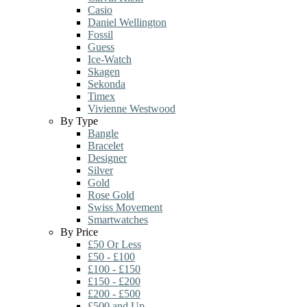
Casio
Daniel Wellington
Fossil
Guess
Ice-Watch
Skagen
Sekonda
Timex
Vivienne Westwood
By Type
Bangle
Bracelet
Designer
Silver
Gold
Rose Gold
Swiss Movement
Smartwatches
By Price
£50 Or Less
£50 - £100
£100 - £150
£150 - £200
£200 - £500
£500 and Up