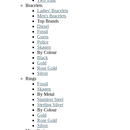
Two Tone
Bracelets
Ladies' Bracelets
Men's Bracelets
Top Brands
Diesel
Fossil
Guess
Police
Skagen
By Colour
Black
Gold
Rose Gold
Silver
Rings
Fossil
Skagen
By Metal
Stainless Steel
Sterling Silver
By Colour
Gold
Rose Gold
Silver