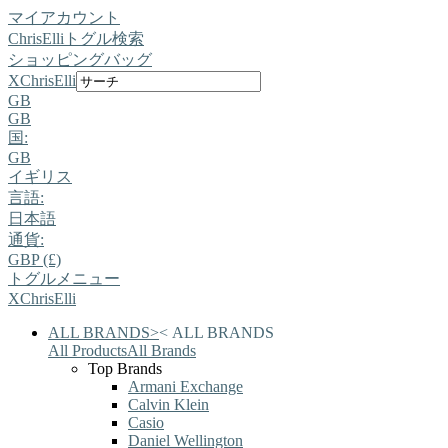
マイアカウント
ChrisElli
トグル検索
ショッピングバッグ
X
ChrisElli
GB
GB
国:
GB
イギリス
言語:
日本語
通貨:
GBP (£)
トグルメニュー
X
ChrisElli
ALL BRANDS
>
<
ALL BRANDS
All Products
All Brands
Top Brands
Armani Exchange
Calvin Klein
Casio
Daniel Wellington