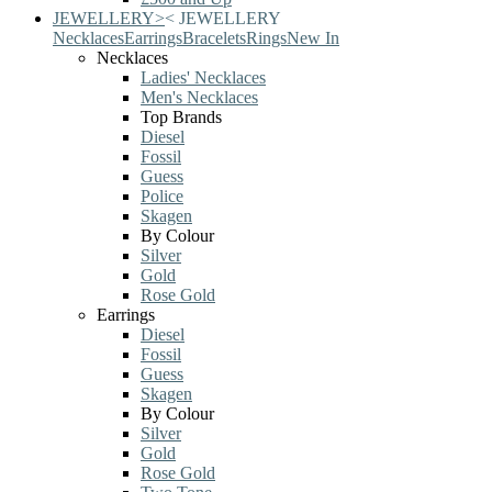
JEWELLERY
>
<
JEWELLERY
Necklaces
Earrings
Bracelets
Rings
New In
Necklaces
Ladies' Necklaces
Men's Necklaces
Top Brands
Diesel
Fossil
Guess
Police
Skagen
By Colour
Silver
Gold
Rose Gold
Earrings
Diesel
Fossil
Guess
Skagen
By Colour
Silver
Gold
Rose Gold