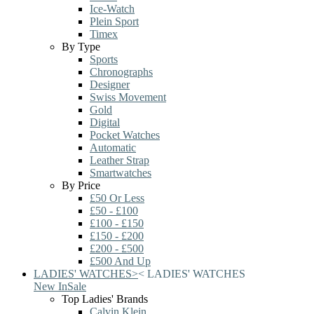
Ice-Watch
Plein Sport
Timex
By Type
Sports
Chronographs
Designer
Swiss Movement
Gold
Digital
Pocket Watches
Automatic
Leather Strap
Smartwatches
By Price
£50 Or Less
£50 - £100
£100 - £150
£150 - £200
£200 - £500
£500 And Up
LADIES' WATCHES
>
<
LADIES' WATCHES
New In
Sale
Top Ladies' Brands
Calvin Klein