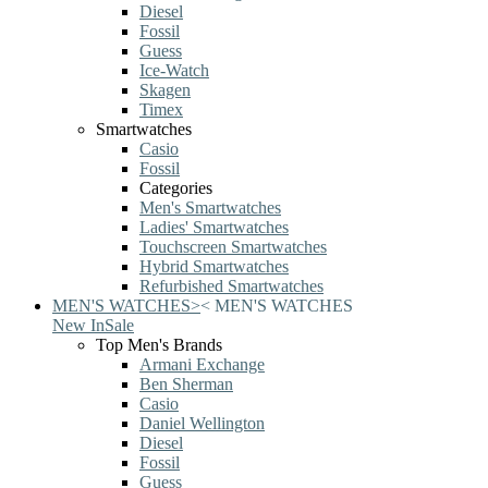
Diesel
Fossil
Guess
Ice-Watch
Skagen
Timex
Smartwatches
Casio
Fossil
Categories
Men's Smartwatches
Ladies' Smartwatches
Touchscreen Smartwatches
Hybrid Smartwatches
Refurbished Smartwatches
MEN'S WATCHES
>
<
MEN'S WATCHES
New In
Sale
Top Men's Brands
Armani Exchange
Ben Sherman
Casio
Daniel Wellington
Diesel
Fossil
Guess