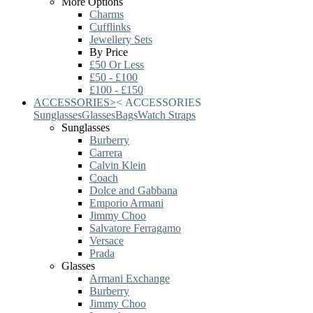
More Options
Charms
Cufflinks
Jewellery Sets
By Price
£50 Or Less
£50 - £100
£100 - £150
ACCESSORIES
>
<
ACCESSORIES
Sunglasses
Glasses
Bags
Watch Straps
Sunglasses
Burberry
Carrera
Calvin Klein
Coach
Dolce and Gabbana
Emporio Armani
Jimmy Choo
Salvatore Ferragamo
Versace
Prada
Glasses
Armani Exchange
Burberry
Jimmy Choo