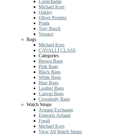
Longchamp
Michael Kors
Oakley
Oliver Peoples
Prada
Tory Burch
Versace
Bags
Michael Kors
CAVALLI CLASS
Categories
Brown Bags
Pink Bags
Black Bags
White Bags
Blue Bags
Leather Bags
Canvas Bags
Crossbody Bags
Watch Straps
Armani Exchange
Emporio Armani
Fossil
Michael Kors
View All Watch Straps