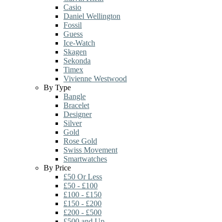
Casio
Daniel Wellington
Fossil
Guess
Ice-Watch
Skagen
Sekonda
Timex
Vivienne Westwood
By Type
Bangle
Bracelet
Designer
Silver
Gold
Rose Gold
Swiss Movement
Smartwatches
By Price
£50 Or Less
£50 - £100
£100 - £150
£150 - £200
£200 - £500
£500 and Up