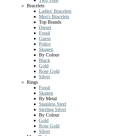
Two Tone
Bracelets
Ladies' Bracelets
Men's Bracelets
Top Brands
Diesel
Fossil
Guess
Police
Skagen
By Colour
Black
Gold
Rose Gold
Silver
Rings
Fossil
Skagen
By Metal
Stainless Steel
Sterling Silver
By Colour
Gold
Rose Gold
Silver