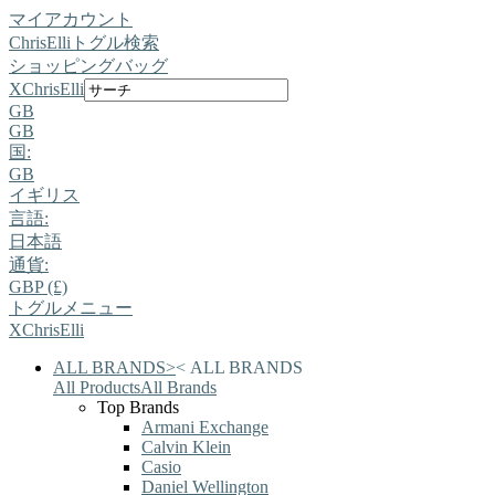
マイアカウント
ChrisElli
トグル検索
ショッピングバッグ
X
ChrisElli
GB
GB
国:
GB
イギリス
言語:
日本語
通貨:
GBP (£)
トグルメニュー
X
ChrisElli
ALL BRANDS
>
<
ALL BRANDS
All Products
All Brands
Top Brands
Armani Exchange
Calvin Klein
Casio
Daniel Wellington