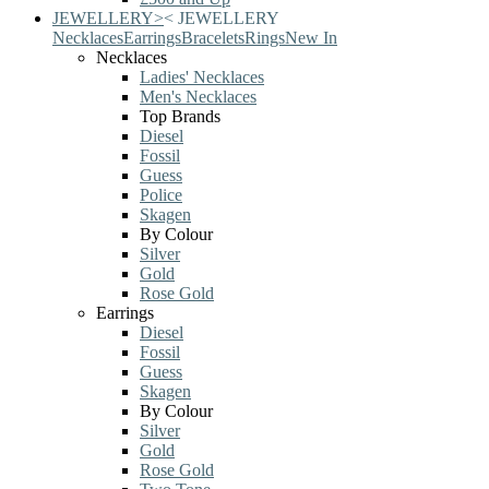
JEWELLERY
>
<
JEWELLERY
Necklaces
Earrings
Bracelets
Rings
New In
Necklaces
Ladies' Necklaces
Men's Necklaces
Top Brands
Diesel
Fossil
Guess
Police
Skagen
By Colour
Silver
Gold
Rose Gold
Earrings
Diesel
Fossil
Guess
Skagen
By Colour
Silver
Gold
Rose Gold