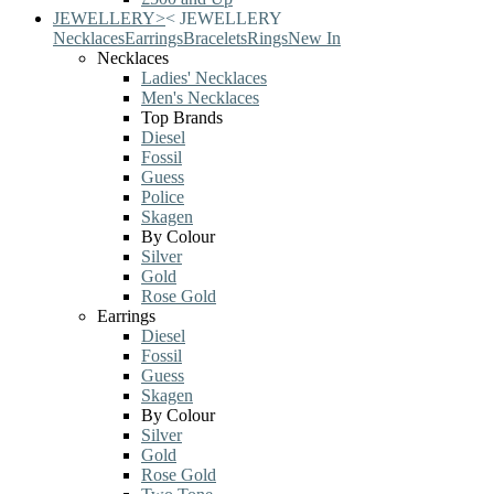
JEWELLERY
>
<
JEWELLERY
Necklaces
Earrings
Bracelets
Rings
New In
Necklaces
Ladies' Necklaces
Men's Necklaces
Top Brands
Diesel
Fossil
Guess
Police
Skagen
By Colour
Silver
Gold
Rose Gold
Earrings
Diesel
Fossil
Guess
Skagen
By Colour
Silver
Gold
Rose Gold