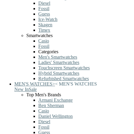
Diesel
Fossil
Guess
Ice-Watch
Skagen
Timex
Smartwatches
Casio
Fossil
Categories
Men's Smartwatches
Ladies' Smartwatches
Touchscreen Smartwatches
Hybrid Smartwatches
Refurbished Smartwatches
MEN'S WATCHES
>
<
MEN'S WATCHES
New In
Sale
Top Men's Brands
Armani Exchange
Ben Sherman
Casio
Daniel Wellington
Diesel
Fossil
Guess