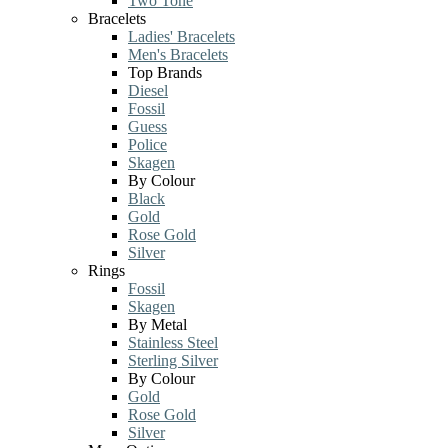
Two Tone
Bracelets
Ladies' Bracelets
Men's Bracelets
Top Brands
Diesel
Fossil
Guess
Police
Skagen
By Colour
Black
Gold
Rose Gold
Silver
Rings
Fossil
Skagen
By Metal
Stainless Steel
Sterling Silver
By Colour
Gold
Rose Gold
Silver