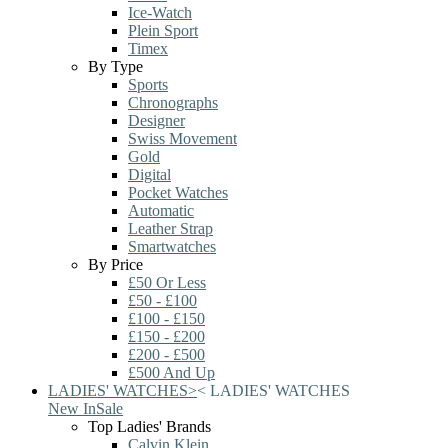
Ice-Watch
Plein Sport
Timex
By Type
Sports
Chronographs
Designer
Swiss Movement
Gold
Digital
Pocket Watches
Automatic
Leather Strap
Smartwatches
By Price
£50 Or Less
£50 - £100
£100 - £150
£150 - £200
£200 - £500
£500 And Up
LADIES' WATCHES
>
<
LADIES' WATCHES
New In
Sale
Top Ladies' Brands
Calvin Klein