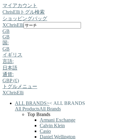
マイアカウント
ChrisElli
トグル検索
ショッピングバッグ
X
ChrisElli
GB
GB
国:
GB
イギリス
言語:
日本語
通貨:
GBP (£)
トグルメニュー
X
ChrisElli
ALL BRANDS
>
<
ALL BRANDS
All Products
All Brands
Top Brands
Armani Exchange
Calvin Klein
Casio
Daniel Wellington