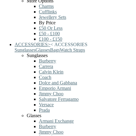
More Options
Charms
Cufflinks
Jewellery Sets
By Price
£50 Or Less
£50 - £100
£100 - £150
ACCESSORIES
>
<
ACCESSORIES
Sunglasses
Glasses
Bags
Watch Straps
Sunglasses
Burberry
Carrera
Calvin Klein
Coach
Dolce and Gabbana
Emporio Armani
Jimmy Choo
Salvatore Ferragamo
Versace
Prada
Glasses
Armani Exchange
Burberry
Jimmy Choo