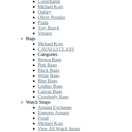
Longchamp
Michael Kors
Oakley
Oliver Peoples
Prada
Tory Burch
Versace
Bags
Michael Kors
CAVALLI CLASS
Categories
Brown Bags
Pink Bags
Black Bags
White Bags
Blue Bags
Leather Bags
Canvas Bags
Crossbody Bags
Watch Straps
Armani Exchange
Emporio Armani
Fossil
Michael Kors
View All Watch Straps