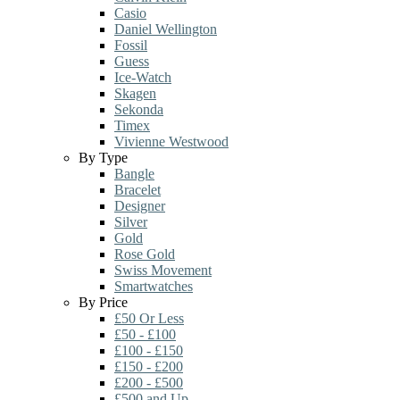
Casio
Daniel Wellington
Fossil
Guess
Ice-Watch
Skagen
Sekonda
Timex
Vivienne Westwood
By Type
Bangle
Bracelet
Designer
Silver
Gold
Rose Gold
Swiss Movement
Smartwatches
By Price
£50 Or Less
£50 - £100
£100 - £150
£150 - £200
£200 - £500
£500 and Up